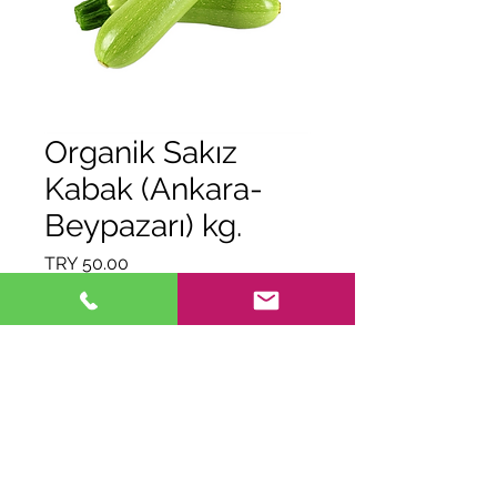
Organik Sakız
Kabak (Ankara-
Beypazarı) kg.
Price
TRY 50.00
Quantity
*
Out of Stock
Notify When Available