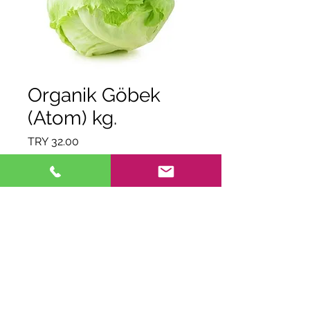
Organik Göbek
(Atom) kg.
Price
TRY 32.00
Quantity
*
Out of Stock
Notify When Available