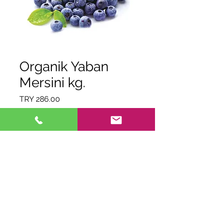
Organik Yaban
Mersini kg.
Price
TRY 286.00
Quantity
*
Out of Stock
Notify When Available