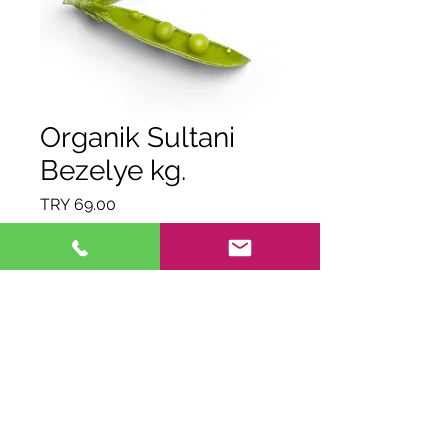
Organik Sultani
Bezelye kg.
Price
TRY 69.00
Quantity
*
Out of Stock
Notify When Available